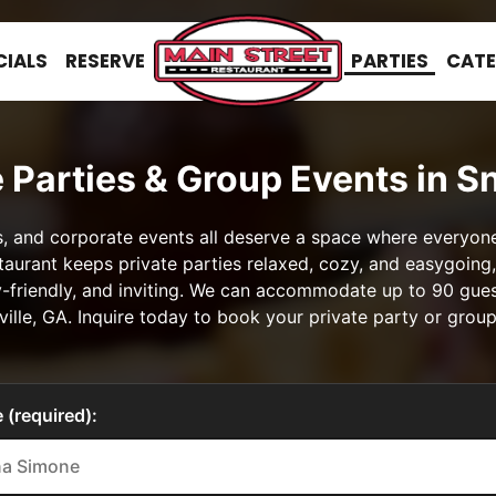
CIALS
RESERVE
PARTIES
CATE