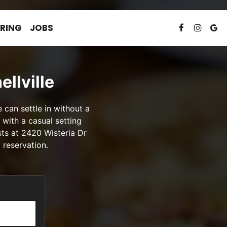
RING
JOBS