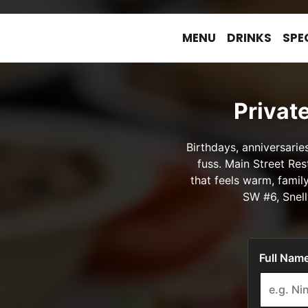
MENU
DRINKS
SPE