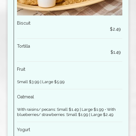
Biscuit
$2.49
Tortilla
$1.49
Fruit
Small $3.99 | Large $5.99
Oatmeal
With raisins/ pecans: Small $1.49 | Large $1.99 • With
blueberries/ strawberries: Small $1.99 | Large $2.49
Yogurt