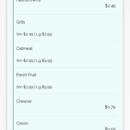
Hashbrowns
$2.49
Grits
Sm $2.49 | Lg $3.99
Oatmeal
Sm $2.99 | Lg $4.99
Fresh Fruit
Sm $3.99 | Lg $5.99
Cheese
$0.79
Onion
$0.59