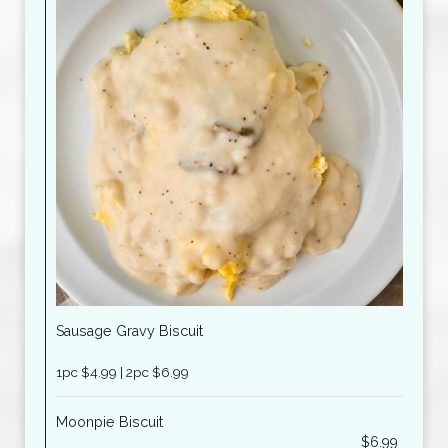
Sausage Gravy Biscuit
1pc $4.99 | 2pc $6.99
Moonpie Biscuit
$6.99