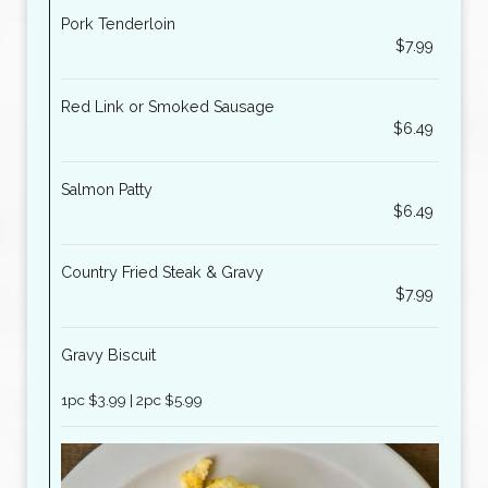
Pork Tenderloin
$7.99
Red Link or Smoked Sausage
$6.49
Salmon Patty
$6.49
Country Fried Steak & Gravy
$7.99
Gravy Biscuit
1pc $3.99 | 2pc $5.99