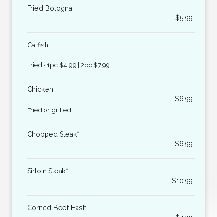
Fried Bologna
$5.99
Catfish
Fried • 1pc $4.99 | 2pc $7.99
Chicken
$6.99
Fried or grilled
Chopped Steak*
$6.99
Sirloin Steak*
$10.99
Corned Beef Hash