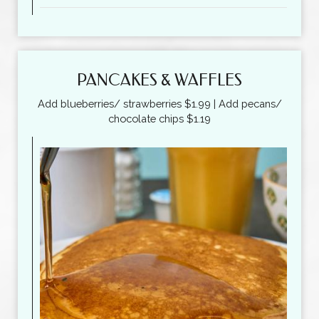
PANCAKES & WAFFLES
Add blueberries/ strawberries $1.99 | Add pecans/
chocolate chips $1.19