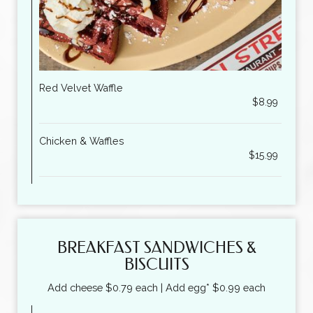
Red Velvet Waffle
$8.99
Chicken & Waffles
$15.99
BREAKFAST SANDWICHES &
BISCUITS
Add cheese $0.79 each | Add egg* $0.99 each