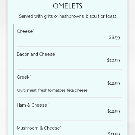
OMELETS
Served with grits or hashbrowns, biscuit or toast
Cheese*
$8.99
Bacon and Cheese*
$10.99
Greek*
$12.99
Gyro meat, fresh tomatoes, feta cheese
Ham & Cheese*
$12.99
Mushroom & Cheese*
$11.99