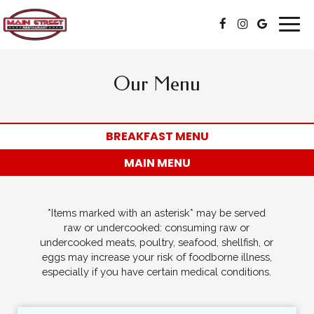
Togg
navig
Our Menu
BREAKFAST MENU
MAIN MENU
*Items marked with an asterisk* may be served
raw or undercooked: consuming raw or
undercooked meats, poultry, seafood, shellfish, or
eggs may increase your risk of foodborne illness,
especially if you have certain medical conditions.