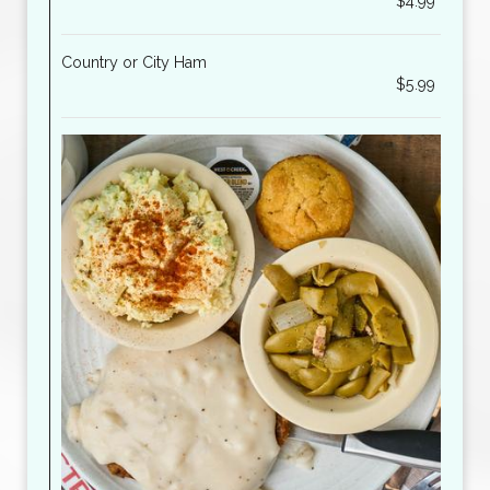
$4.99
Country or City Ham
$5.99