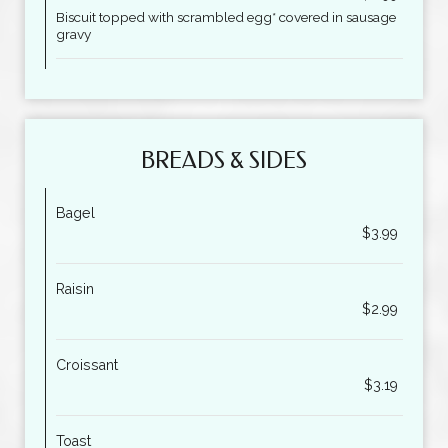
Biscuit topped with scrambled egg* covered in sausage
gravy
BREADS & SIDES
Bagel
$3.99
Raisin
$2.99
Croissant
$3.19
Toast