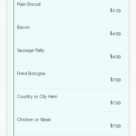
Plain Biscuit
$2.29
Bacon
$4.99
Sausage Patty
$4.99
Fried Bologna
$7.99
Country or City Ham
$7.99
Chicken or Steak
$7.99