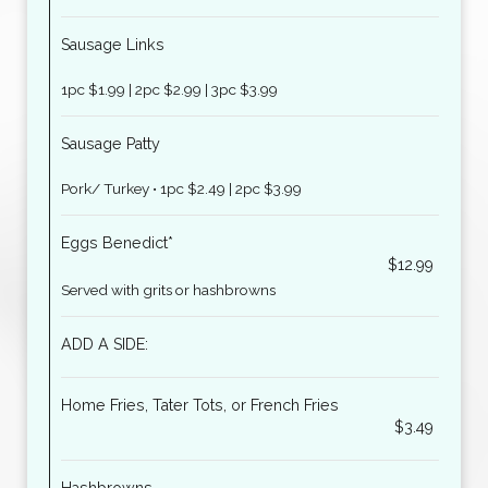
Sausage Links
1pc $1.99 | 2pc $2.99 | 3pc $3.99
Sausage Patty
Pork/ Turkey • 1pc $2.49 | 2pc $3.99
Eggs Benedict*
$12.99
Served with grits or hashbrowns
ADD A SIDE:
Home Fries, Tater Tots, or French Fries
$3.49