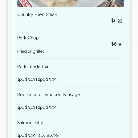
Country Fried Steak
$6.99
Pork Chop
$6.99
Fried or grilled
Pork Tenderloin
1pc $3.19 | 2pc $5.99
Red Links or Smoked Sausage
1pc $3.19 | 2pc $5.99
Salmon Patty
1pc $3.99 | 2pc $6.99