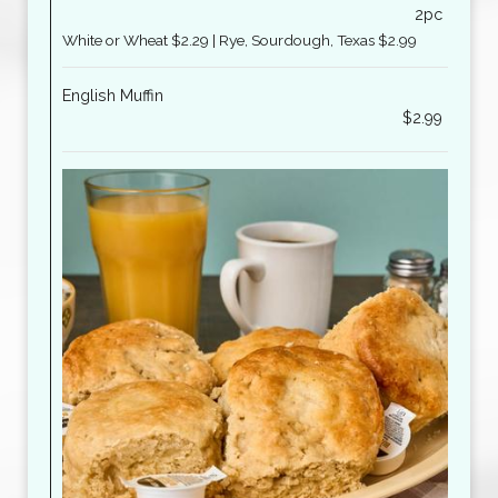
2pc
White or Wheat $2.29 | Rye, Sourdough, Texas $2.99
English Muffin
$2.99