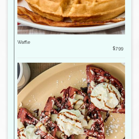
Waffle
$7.99