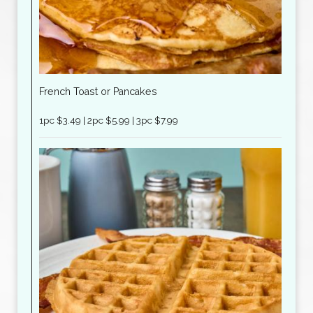
French Toast or Pancakes
1pc $3.49 | 2pc $5.99 | 3pc $7.99