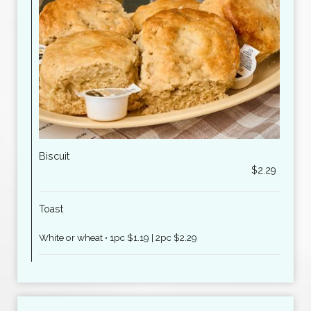
Biscuit
$2.29
Toast
White or wheat • 1pc $1.19 | 2pc $2.29