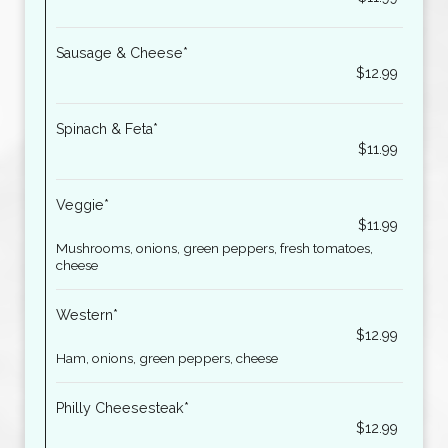
Sausage & Cheese*
$12.99
Spinach & Feta*
$11.99
Veggie*
$11.99
Mushrooms, onions, green peppers, fresh tomatoes,
cheese
Western*
$12.99
Ham, onions, green peppers, cheese
Philly Cheesesteak*
$12.99