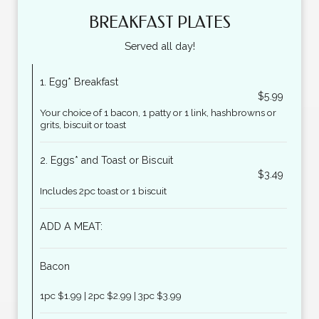
BREAKFAST PLATES
Served all day!
1. Egg* Breakfast
$5.99
Your choice of 1 bacon, 1 patty or 1 link, hashbrowns or
grits, biscuit or toast
2. Eggs* and Toast or Biscuit
$3.49
Includes 2pc toast or 1 biscuit
ADD A MEAT:
Bacon
1pc $1.99 | 2pc $2.99 | 3pc $3.99