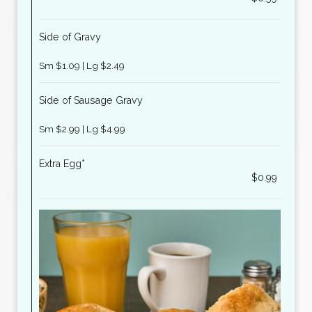
Side of Gravy
Sm $1.09 | Lg $2.49
Side of Sausage Gravy
Sm $2.99 | Lg $4.99
Extra Egg*
$0.99